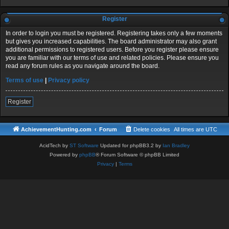
Register
In order to login you must be registered. Registering takes only a few moments
but gives you increased capabilities. The board administrator may also grant
additional permissions to registered users. Before you register please ensure
you are familiar with our terms of use and related policies. Please ensure you
read any forum rules as you navigate around the board.
Terms of use
|
Privacy policy
Register
AchievementHunting.com
Forum
Delete cookies
All times are
UTC
AcidTech by
ST Software
Updated for phpBB3.2 by
Ian Bradley
Powered by
phpBB
® Forum Software © phpBB Limited
Privacy
|
Terms