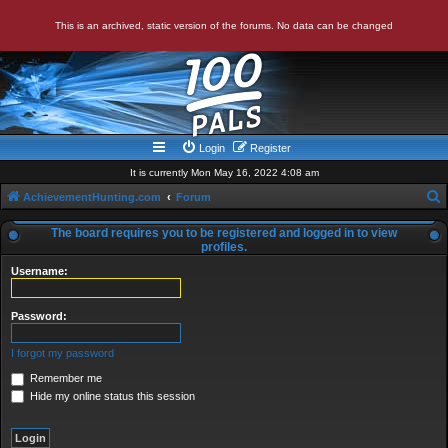
This is an archived, static version of the forums. No data can be changed
Login
Register
It is currently Mon May 16, 2022 4:08 am
AchievementHunting.com
Forum
e
The board requires you to be registered and logged in to view
a
profiles.
r
Username:
c
Password:
h
I forgot my password
Remember me
Hide my online status this session