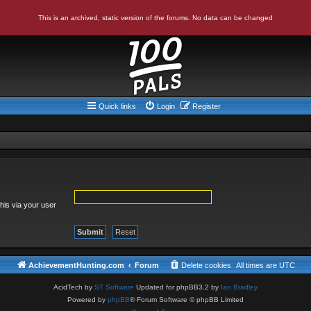
This is an archived, static version of the forums. No data can be changed
Quick links
Login
Register
his via your user
AchievementHunting.com
Forum
Delete cookies
All times are
UTC
AcidTech by
ST Software
Updated for phpBB3.2 by
Ian Bradley
Powered by
phpBB
® Forum Software © phpBB Limited