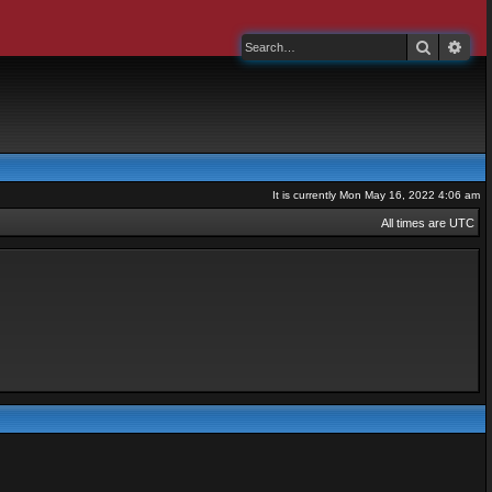
Search
Adv
It is currently Mon May 16, 2022 4:06 am
All times are
UTC