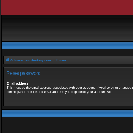
AchievementHunting.com
Forum
Reset password
Email address:
This must be the email address associated with your account. If you have not changed t
control panel then it is the email address you registered your account with.