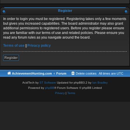
Register
In order to login you must be registered. Registering takes only a few moments
but gives you increased capabilities. The board administrator may also grant
additional permissions to registered users. Before you register please ensure
you are familiar with our terms of use and related policies. Please ensure you
read any forum rules as you navigate around the board.
Terms of use
|
Privacy policy
Register
AchievementHunting.com
Forum
Delete cookies
All times are
UTC
AcidTech by
ST Software
Updated for phpBB3.2 by
Ian Bradley
Powered by
phpBB
® Forum Software © phpBB Limited
Privacy
|
Terms