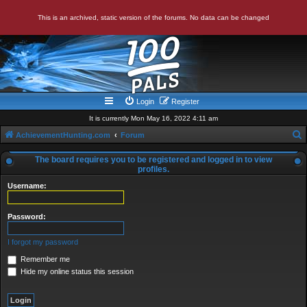
This is an archived, static version of the forums. No data can be changed
Login
Register
It is currently Mon May 16, 2022 4:11 am
AchievementHunting.com
Forum
e
The board requires you to be registered and logged in to view
a
profiles.
r
Username:
c
Password:
h
I forgot my password
Remember me
Hide my online status this session