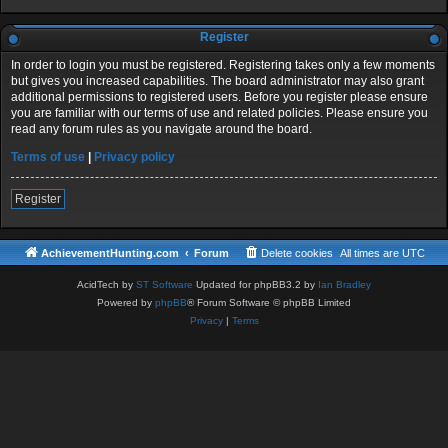
Register
In order to login you must be registered. Registering takes only a few moments
but gives you increased capabilities. The board administrator may also grant
additional permissions to registered users. Before you register please ensure
you are familiar with our terms of use and related policies. Please ensure you
read any forum rules as you navigate around the board.
Terms of use
|
Privacy policy
Register
AchievementHunting.com
Forum
Delete cookies
All times are
UTC
AcidTech by
ST Software
Updated for phpBB3.2 by
Ian Bradley
Powered by
phpBB
® Forum Software © phpBB Limited
Privacy
|
Terms