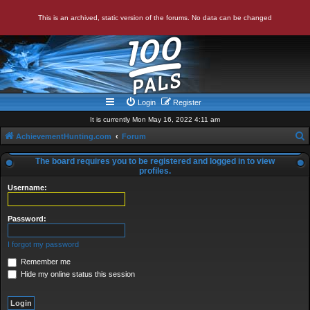
This is an archived, static version of the forums. No data can be changed
Login
Register
It is currently Mon May 16, 2022 4:11 am
AchievementHunting.com
Forum
e
The board requires you to be registered and logged in to view
a
profiles.
r
Username:
c
Password:
h
I forgot my password
Remember me
Hide my online status this session