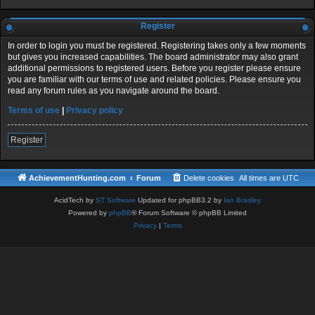
Register
In order to login you must be registered. Registering takes only a few moments
but gives you increased capabilities. The board administrator may also grant
additional permissions to registered users. Before you register please ensure
you are familiar with our terms of use and related policies. Please ensure you
read any forum rules as you navigate around the board.
Terms of use
|
Privacy policy
Register
AchievementHunting.com
Forum
Delete cookies
All times are
UTC
AcidTech by
ST Software
Updated for phpBB3.2 by
Ian Bradley
Powered by
phpBB
® Forum Software © phpBB Limited
Privacy
|
Terms