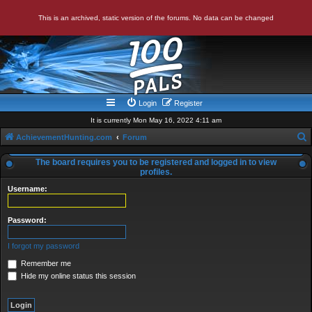
This is an archived, static version of the forums. No data can be changed
Login
Register
It is currently Mon May 16, 2022 4:11 am
AchievementHunting.com
Forum
e
The board requires you to be registered and logged in to view
a
profiles.
r
Username:
c
Password:
h
I forgot my password
Remember me
Hide my online status this session