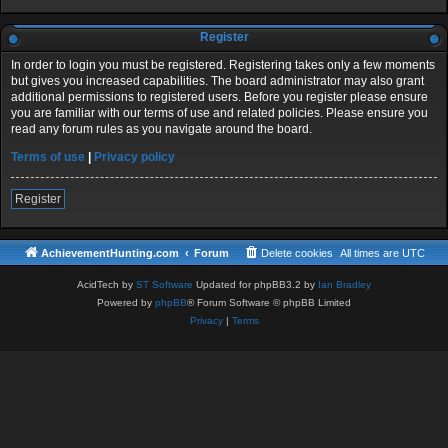
Register
In order to login you must be registered. Registering takes only a few moments
but gives you increased capabilities. The board administrator may also grant
additional permissions to registered users. Before you register please ensure
you are familiar with our terms of use and related policies. Please ensure you
read any forum rules as you navigate around the board.
Terms of use
|
Privacy policy
Register
AchievementHunting.com
Forum
Delete cookies
All times are
UTC
AcidTech by
ST Software
Updated for phpBB3.2 by
Ian Bradley
Powered by
phpBB
® Forum Software © phpBB Limited
Privacy
|
Terms