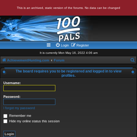
This is an archived, static version of the forums. No data can be changed
Login
Register
It is currently Mon May 16, 2022 4:06 am
AchievementHunting.com
Forum
e
The board requires you to be registered and logged in to view
a
profiles.
r
Username:
c
Password:
h
I forgot my password
Remember me
Hide my online status this session