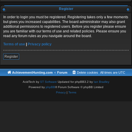
Register
In order to login you must be registered. Registering takes only a few moments
but gives you increased capabilities. The board administrator may also grant
additional permissions to registered users. Before you register please ensure
you are familiar with our terms of use and related policies. Please ensure you
read any forum rules as you navigate around the board.
Terms of use
|
Privacy policy
Register
AchievementHunting.com
Forum
Delete cookies
All times are
UTC
AcidTech by
ST Software
Updated for phpBB3.2 by
Ian Bradley
Powered by
phpBB
® Forum Software © phpBB Limited
Privacy
|
Terms