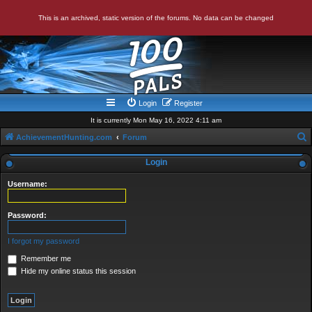
This is an archived, static version of the forums. No data can be changed
Login
Register
It is currently Mon May 16, 2022 4:11 am
AchievementHunting.com
Forum
e
Login
a
Username:
r
c
Password:
h
I forgot my password
Remember me
Hide my online status this session