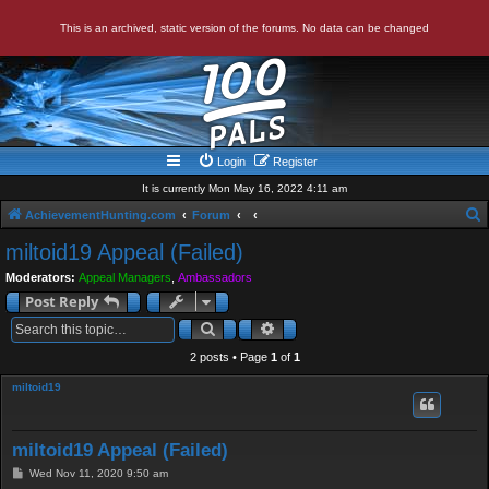
This is an archived, static version of the forums. No data can be changed
Login
Register
It is currently Mon May 16, 2022 4:11 am
AchievementHunting.com
Forum
e
miltoid19 Appeal (Failed)
a
Moderators:
Appeal Managers
,
Ambassadors
r
Post Reply
c
Search
Advanced search
h
2 posts • Page
1
of
1
miltoid19
miltoid19 Appeal (Failed)
P
Wed Nov 11, 2020 9:50 am
o