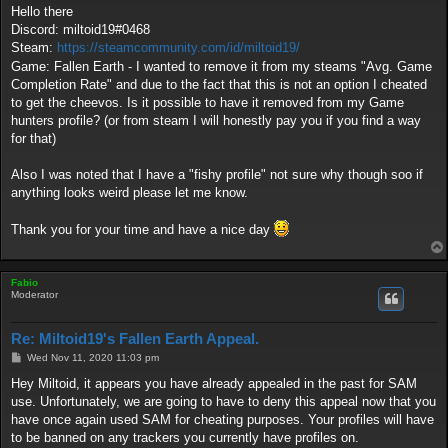
s
Hello there
t
Discord: miltoid19#0468
Steam:
https://steamcommunity.com/id/miltoid19/
Game: Fallen Earth - I wanted to remove it from my steams "Avg. Game
Completion Rate" and due to the fact that this is not an option I cheated
to get the cheevos. Is it possible to have it removed from my Game
hunters profile? (or from steam I will honestly pay you if you find a way
for that)
Also I was noted that I have a "fishy profile" not sure why though soo if
anything looks weird please let me know.
Thank you for your time and have a nice day
Fabio
Moderator
Re: Miltoid19's Fallen Earth Appeal.
P
Wed Nov 11, 2020 11:03 pm
o
s
Hey Miltoid, it appears you have already appealed in the past for SAM
t
use. Unfortunately, we are going to have to deny this appeal now that you
have once again used SAM for cheating purposes. Your profiles will have
to be banned on any trackers you currently have profiles on.