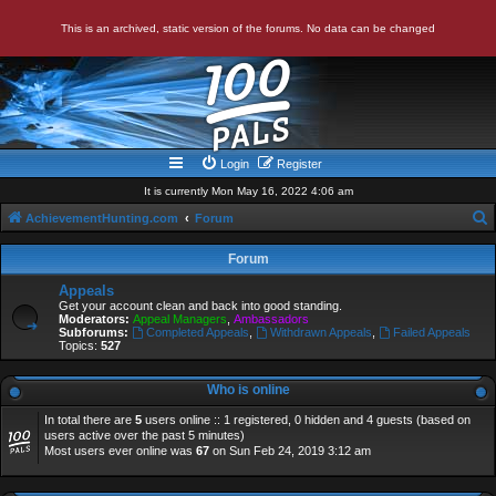
This is an archived, static version of the forums. No data can be changed
Login
Register
It is currently Mon May 16, 2022 4:06 am
AchievementHunting.com
Forum
e
Forum
a
Appeals
r
Get your account clean and back into good standing.
Moderators:
Appeal Managers
,
Ambassadors
c
Subforums:
Completed Appeals
,
Withdrawn Appeals
,
Failed Appeals
Topics:
527
h
Who is online
In total there are
5
users online :: 1 registered, 0 hidden and 4 guests (based on
users active over the past 5 minutes)
Most users ever online was
67
on Sun Feb 24, 2019 3:12 am