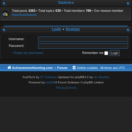
Statistics
Total posts
3383
• Total topics
539
• Total members
788
• Our newest member
HamHamHamila
Login
•
Register
Username:
Password:
I forgot my password
Remember me
AchievementHunting.com
Forum
Delete cookies
All times are
UTC
AcidTech by
ST Software
Updated for phpBB3.2 by
Ian Bradley
Powered by
phpBB
® Forum Software © phpBB Limited
Privacy
|
Terms